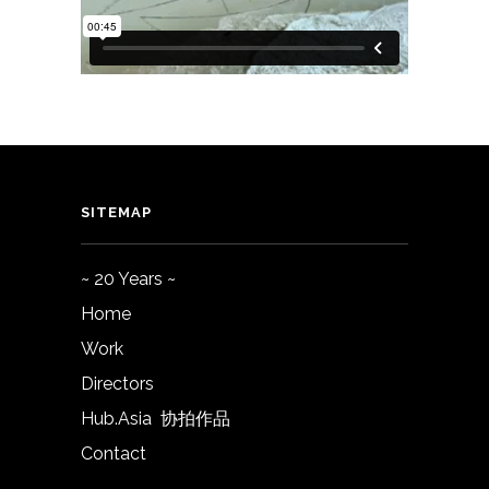
SITEMAP
~ 20 Years ~
Home
Work
Directors
Hub.Asia 协拍作品
Contact