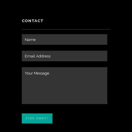
CONTACT