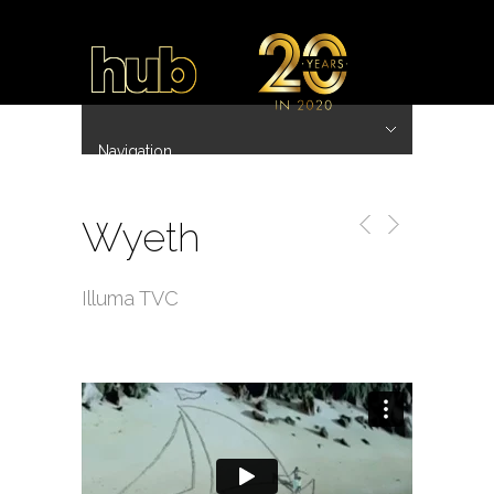
Navigation
Hide Navigation
~ 20 Years ~
Home
Work
Directors
Hub.Asia 协拍作品
Contact
Wyeth
Illuma TVC