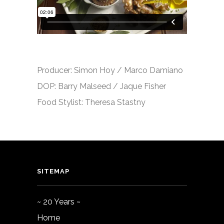
Producer: Simon Hoy / Marco Damiano
DOP: Barry Malseed / Jaque Fisher
Food Stylist: Theresa Stastny
SITEMAP
~ 20 Years ~
Home