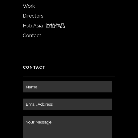
Work
Directors
Hub.Asia 协拍作品
Contact
CONTACT