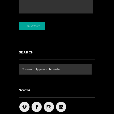
SEARCH
SOCIAL