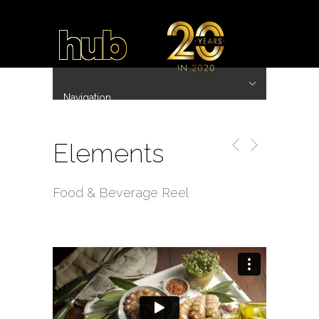
Navigation
Hide Navigation
~ 20 Years ~
Home
Work
Directors
Hub.Asia 协拍作品
Contact
Elements
Food & Beverage Reel