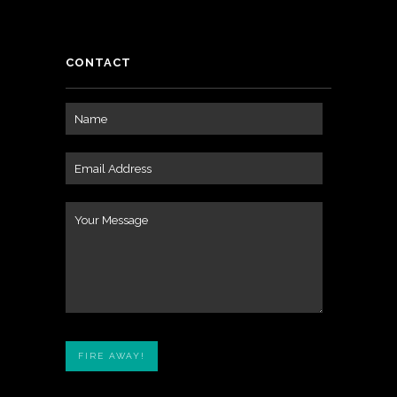
CONTACT