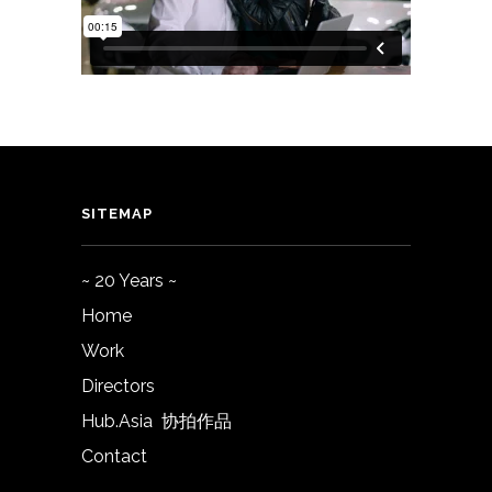
SITEMAP
~ 20 Years ~
Home
Work
Directors
Hub.Asia 协拍作品
Contact