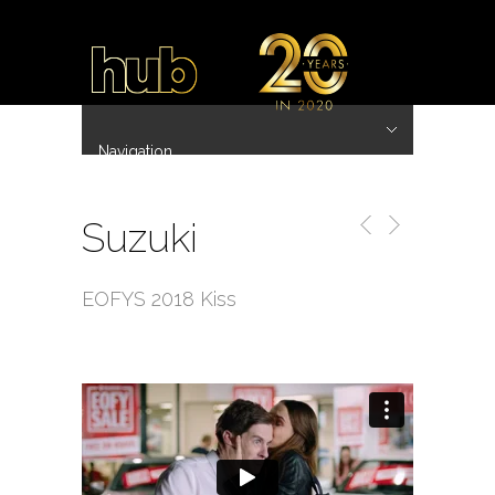
Navigation
Hide Navigation
~ 20 Years ~
Home
Work
Directors
Hub.Asia 协拍作品
Contact
Suzuki
EOFYS 2018 Kiss