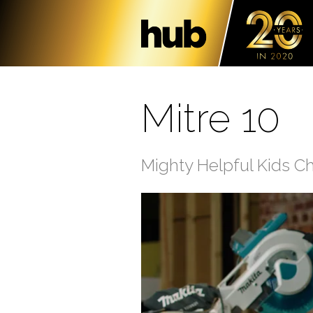
Mitre 10
Mighty Helpful Kids C