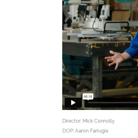
Director: Mick Connolly
DOP: Aaron Farrugia