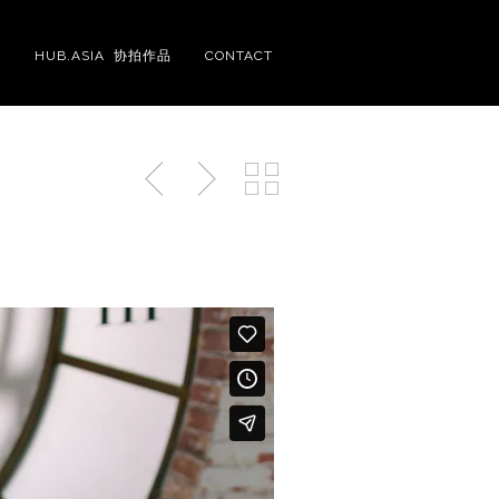
S
HUB.ASIA 协拍作品
CONTACT