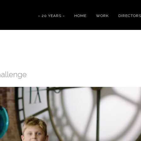
~ 20 YEARS ~
HOME
WORK
DIRECTOR
hallenge