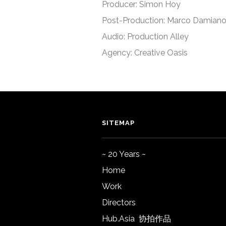
Producer: Simon Hoy
Post-Production: Marco Damian
Audio: Production Alley
Agency: Creative Oasis
SITEMAP
~ 20 Years ~
Home
Work
Directors
Hub.Asia 协拍作品