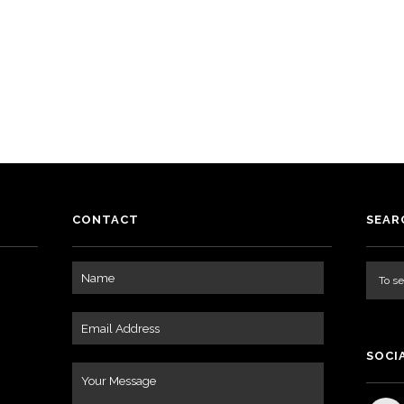
o
CONTACT
SEAR
SOCI