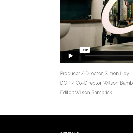
Producer / Director: Simon Hoy
DOP / Co-Director: Wilson Bamb
Editor: Wilson Bambrick