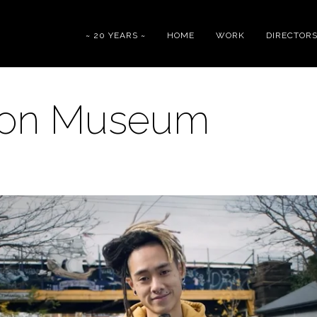
~ 20 YEARS ~
HOME
WORK
DIRECTOR
ion Museum