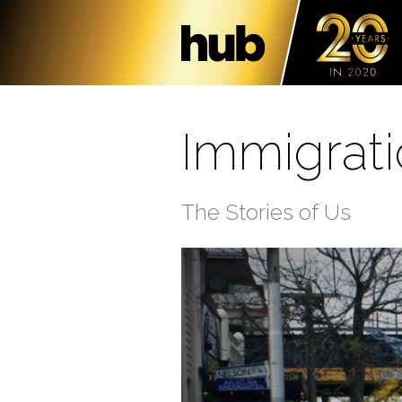
Immigrat
The Stories of Us