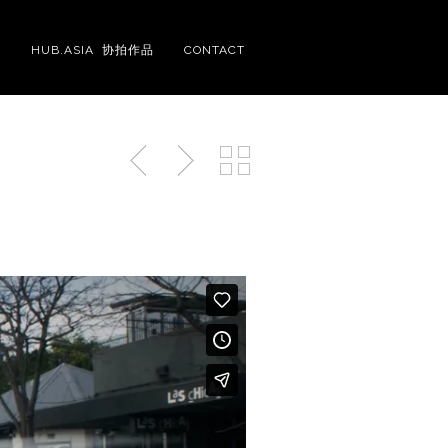
S
HUB.ASIA 协拍作品
CONTACT