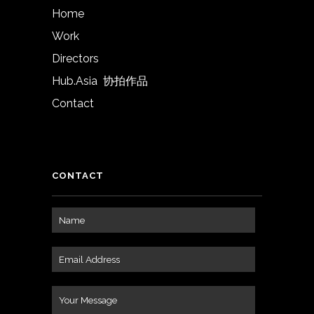
Home
Work
Directors
Hub.Asia 协拍作品
Contact
CONTACT