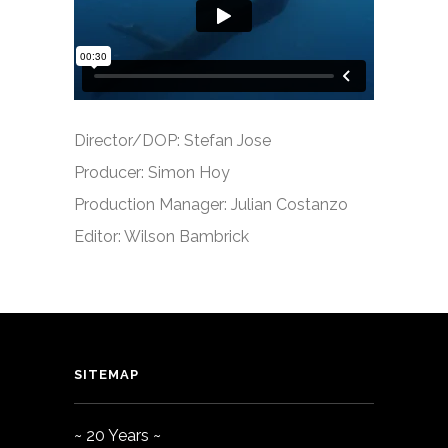
Director/DOP: Stefan Jose
Producer: Simon Hoy
Production Manager: Julian Costanzo
Editor: Wilson Bambrick
SITEMAP
~ 20 Years ~