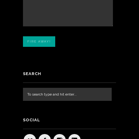
SEARCH
SOCIAL