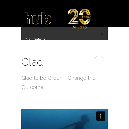
Navigation
Hide Navigation
~ 20 Years ~
Home
Work
Directors
Hub.Asia 协拍作品
Contact
Glad
Glad to be Green - Change the
Outcome