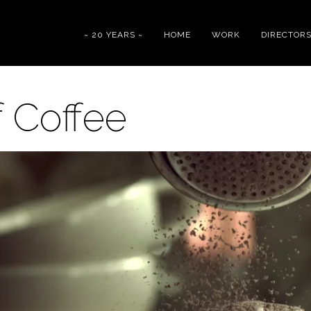
~ 20 YEARS ~
HOME
WORK
DIRECTOR
f Coffee