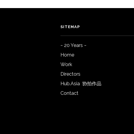
SITEMAP
~ 20 Years ~
Home
Work
Directors
Hub.Asia 协拍作品
Contact