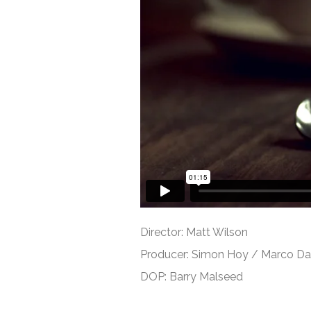
Director: Matt Wilson
Producer: Simon Hoy / Marco D
DOP: Barry Malseed