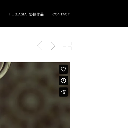
S
HUB.ASIA 协拍作品
CONTACT