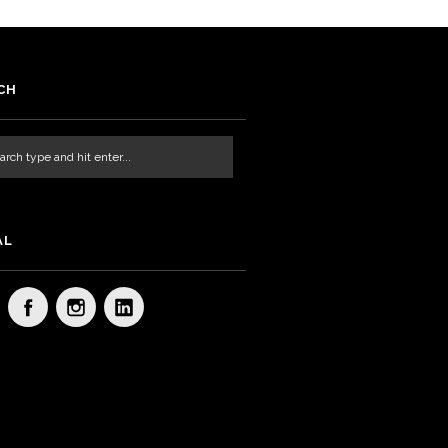
CH
AL