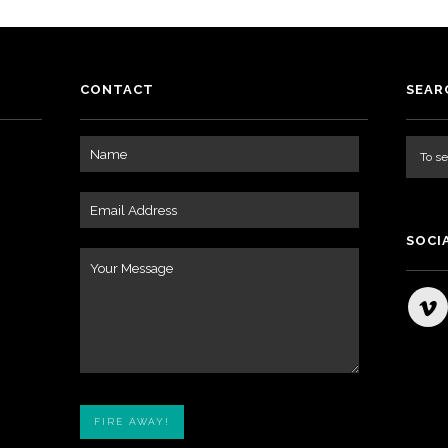
CONTACT
SEAR
SOCI