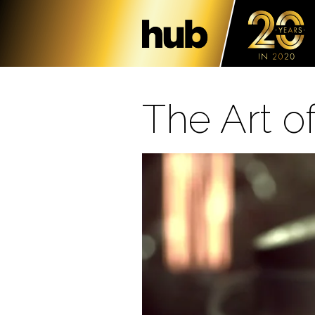
The Art o