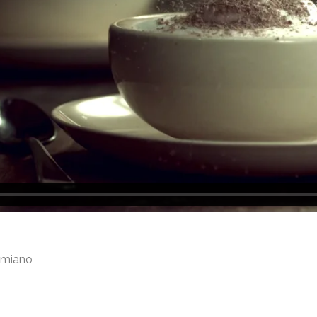
amiano