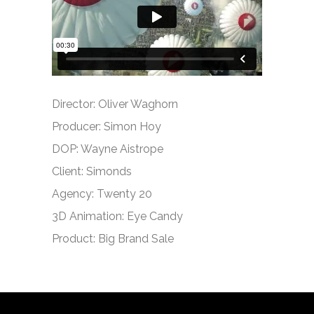
Director: Oliver Waghorn
Producer: Simon Hoy
DOP: Wayne Aistrope
Client: Simonds
Agency: Twenty 20
3D Animation: Eye Candy
Product: Big Brand Sale