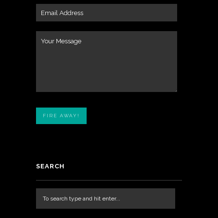
SEARCH