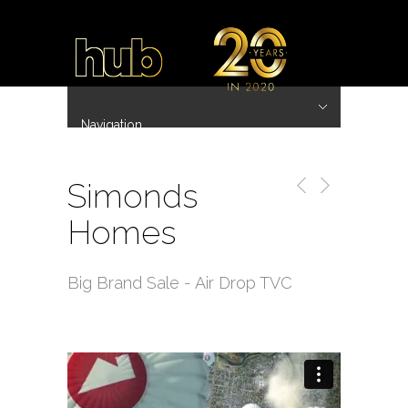
Navigation
Hide Navigation
~ 20 Years ~
Home
Work
Directors
Hub.Asia 协拍作品
Contact
Simonds
Homes
Big Brand Sale - Air Drop TVC