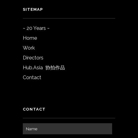
SITEMAP
~ 20 Years ~
Home
Work
Directors
Hub.Asia 协拍作品
Contact
CONTACT