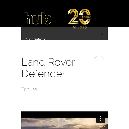
Navigation
Hide Navigation
~ 20 Years ~
Home
Work
Directors
Hub.Asia 协拍作品
Contact
Land Rover
Defender
Tribute