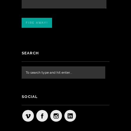
SEARCH
SOCIAL