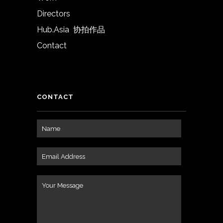
Directors
Hub.Asia 协拍作品
Contact
CONTACT