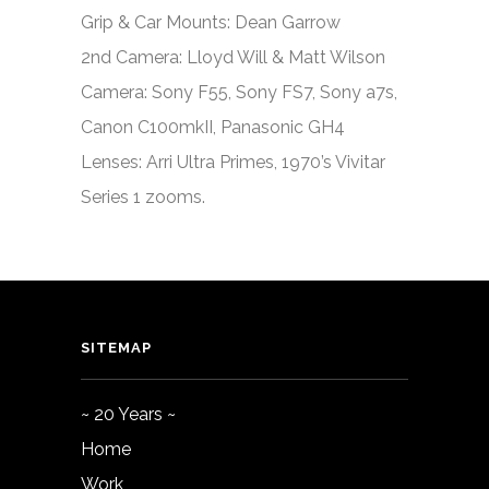
Grip & Car Mounts: Dean Garrow
2nd Camera: Lloyd Will & Matt Wilson
Camera: Sony F55, Sony FS7, Sony a7s,
Canon C100mkII, Panasonic GH4
Lenses: Arri Ultra Primes, 1970’s Vivitar
Series 1 zooms.
SITEMAP
~ 20 Years ~
Home
Work