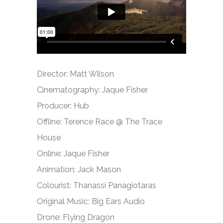
Director: Matt Wilson
Cinematography: Jaque Fisher
Producer: Hub
Offline: Terence Race @ The Trace
House
Online: Jaque Fisher
Animation: Jack Mason
Colourist: Thanassi Panagiotaras
Original Music: Big Ears Audio
Drone: Flying Dragon