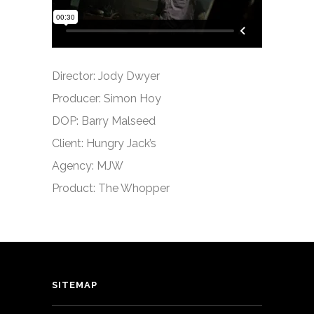
Director: Jody Dwyer
Producer: Simon Hoy
DOP: Barry Malseed
Client: Hungry Jack’s
Agency: MJW
Product: The Whopper
SITEMAP