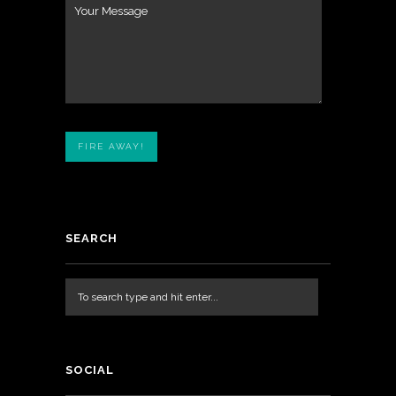
SEARCH
SOCIAL