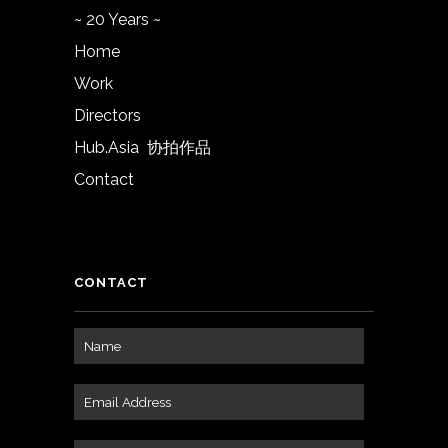
~ 20 Years ~
Home
Work
Directors
Hub.Asia 协拍作品
Contact
CONTACT