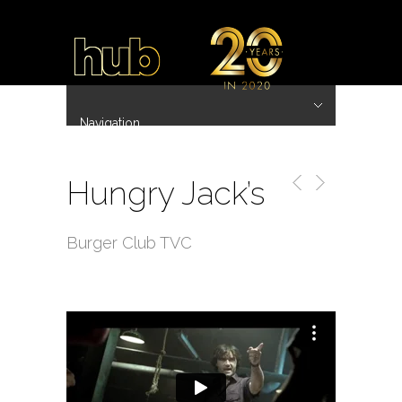
Navigation
Hide Navigation
~ 20 Years ~
Home
Work
Directors
Hub.Asia 协拍作品
Contact
Hungry Jack’s
Burger Club TVC