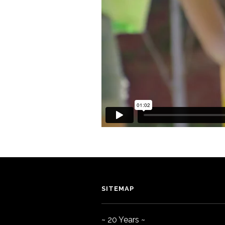
SITEMAP
~ 20 Years ~