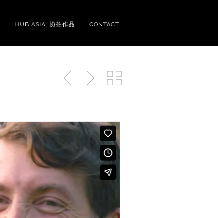
S
HUB.ASIA 协拍作品
CONTACT