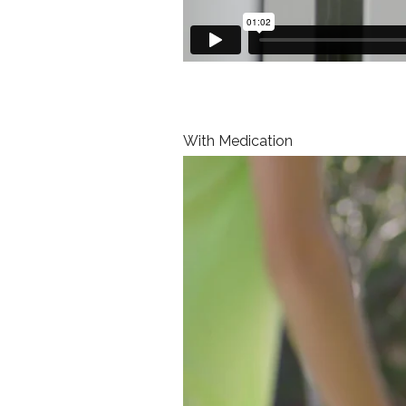
With Medication