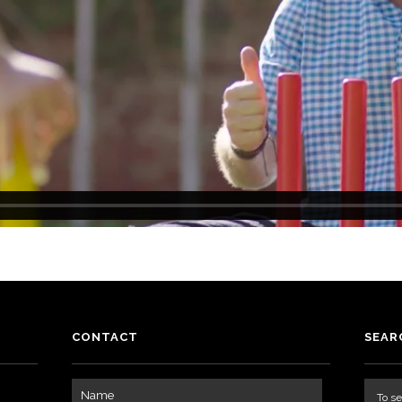
CONTACT
SEAR