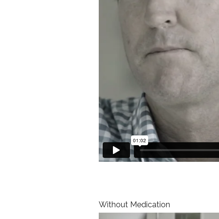
Without Medication