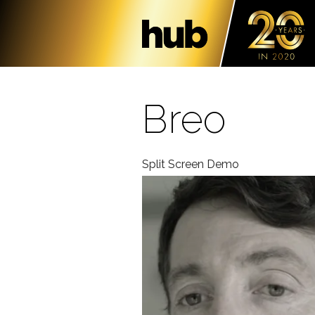
Breo
Split Screen Demo