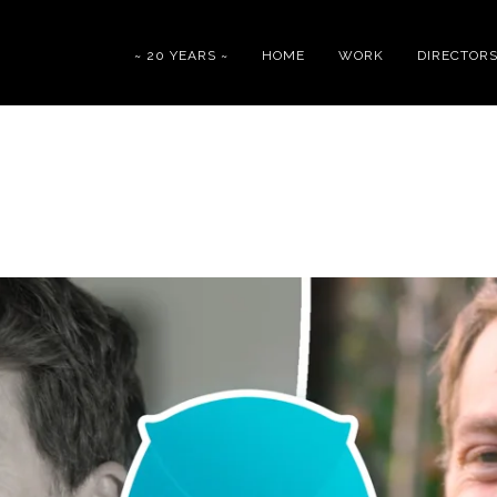
~ 20 YEARS ~
HOME
WORK
DIRECTOR