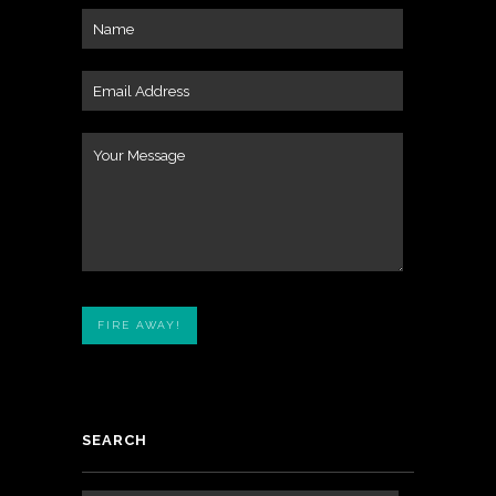
SEARCH