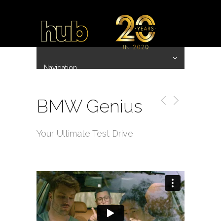
Navigation
Hide Navigation
~ 20 Years ~
Home
Work
Directors
Hub.Asia 协拍作品
Contact
BMW Genius
Your Ultimate Test Drive