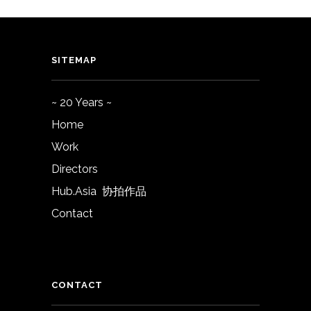
SITEMAP
~ 20 Years ~
Home
Work
Directors
Hub.Asia 协拍作品
Contact
CONTACT