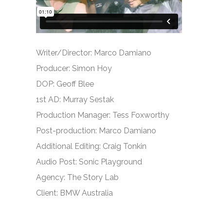
Writer/Director: Marco Damiano
Producer: Simon Hoy
DOP: Geoff Blee
1st AD: Murray Sestak
Production Manager: Tess Foxworthy
Post-production: Marco Damiano
Additional Editing: Craig Tonkin
Audio Post: Sonic Playground
Agency: The Story Lab
Client: BMW Australia