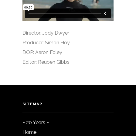
Director: Jody Dwyer
Producer: Simon Hoy
DOP: Aaron Foley
Editor: Reuben Gibbs
SITEMAP
~ 20 Years ~
Home