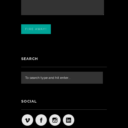
SEARCH
SOCIAL