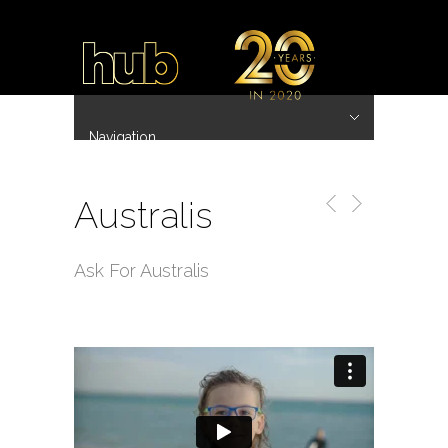
Navigation
Hide Navigation
~ 20 Years ~
Home
Work
Directors
Hub.Asia 协拍作品
Contact
Australis
Ask For Australis