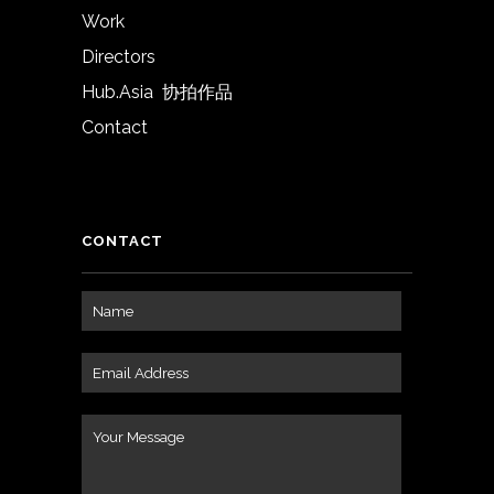
Work
Directors
Hub.Asia 协拍作品
Contact
CONTACT