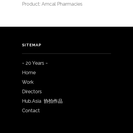
Product: Amcal Pharmacies
SITEMAP
~ 20 Years ~
Home
Work
Directors
Hub.Asia 协拍作品
Contact