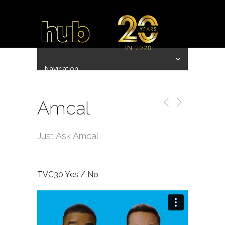
Navigation
Hide Navigation
~ 20 Years ~
Home
Work
Directors
Hub.Asia 协拍作品
Contact
Amcal
Just Ask Amcal
TVC30 Yes / No