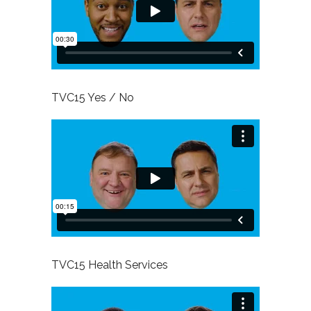
TVC15 Yes / No
TVC15 Health Services