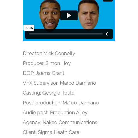
Director: Mick Connolly
Producer: Simon Hoy
DOP: Jaems Grant
VFX Supervisor: Marco Damiano
Casting: Georgie Ifould
Post-production: Marco Damiano
Audio post: Production Alley
Agency: Naked Communications
Client: Sigma Heath Care