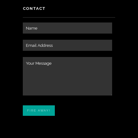
CONTACT